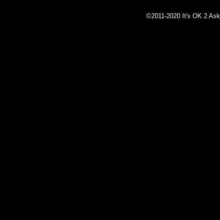
©2011-2020 It's OK 2 Ask