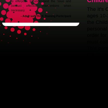
Childr
to everyone to understand the issue and
conduct effective interventions when
The It's 
necessary.
ages 10-
- Adult safeTALK Training Participant
the Child
personal 
order for
must coll
This pers
purpose 
addresse
is mailed
IF YOU
PARENT 
PROMOT
Pleas
partici