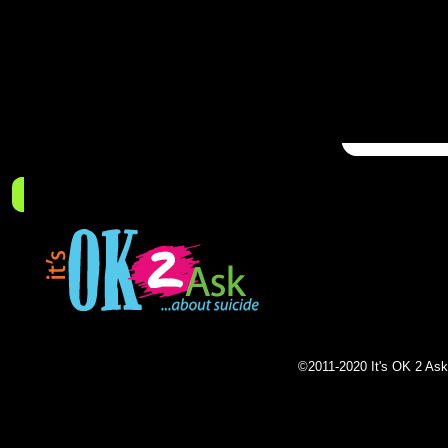
Pleas
receiv
for the
promot
What to Look For
What to Do
Who Can Help
Resou
©2011-2020 It's OK 2 Ask