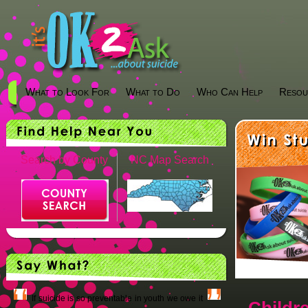
What to Look For
What to Do
Who Can Help
Resou
Search by County
NC Map Search
If suicide is so preventable in youth we owe it